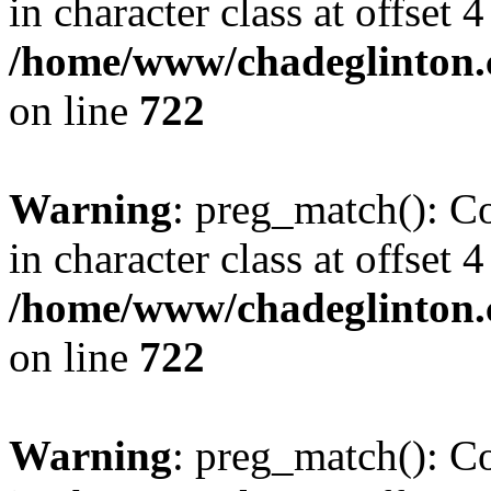
in character class at offset 4
/home/www/chadeglinton.
on line
722
Warning
: preg_match(): Co
in character class at offset 4
/home/www/chadeglinton.
on line
722
Warning
: preg_match(): Co