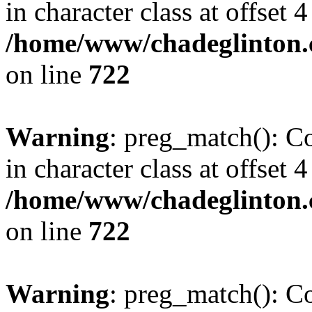
in character class at offset 4
/home/www/chadeglinton.
on line
722
Warning
: preg_match(): Co
in character class at offset 4
/home/www/chadeglinton.
on line
722
Warning
: preg_match(): Co