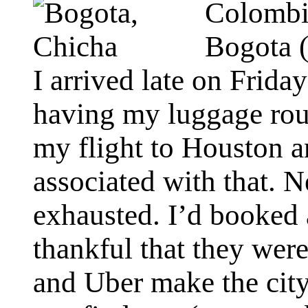
Colombia
Bogota (
I arrived late on Friday
having my luggage rout
my flight to Houston 
associated with that. N
exhausted. I’d booked
thankful that they wer
and Uber make the city