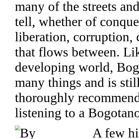
many of the streets and
tell, whether of conques
liberation, corruption,
that flows between. Li
developing world, Bogo
many things and is still
thoroughly recommend 
listening to a Bogotano 
A few hi