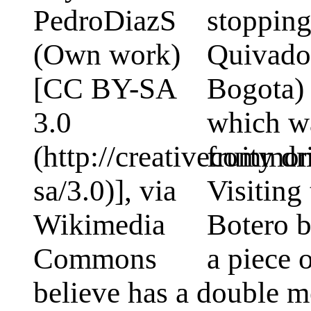
stopping
Quivado 
Bogota)
which wa
fruity d
Visitin
Botero b
a piece 
believe has a double m