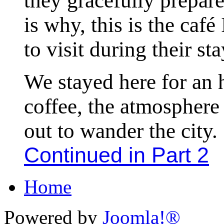
they gracefully prepar
is why, this is the caf
to visit during their sta
We stayed here for an 
coffee, the atmosphere
out to wander the city.
Continued in Part 2
Home
Powered by
Joomla!®