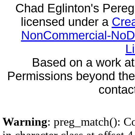
Chad Eglinton's Pereg
licensed under a
Crea
NonCommercial-NoDeri
L
Based on a work a
Permissions beyond the 
contact
Warning
: preg_match(): Co