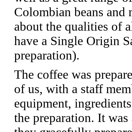
Colombian beans and m
about the qualities of 
have a Single Origin S
preparation).
The coffee was prepare
of us, with a staff mem
equipment, ingredients a
the preparation. It was