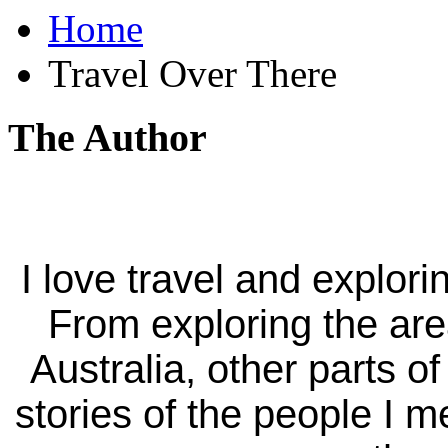
Home
Travel Over There
The Author
I love travel and explori
From exploring the ar
Australia, other parts of
stories of the people I m