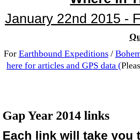
January 22nd 2015 - Fr
Qu
For
Earthbound Expeditions
/
Bohem
here for articles and GPS data (
Pleas
Gap Year 2014 links
Each link will take you 