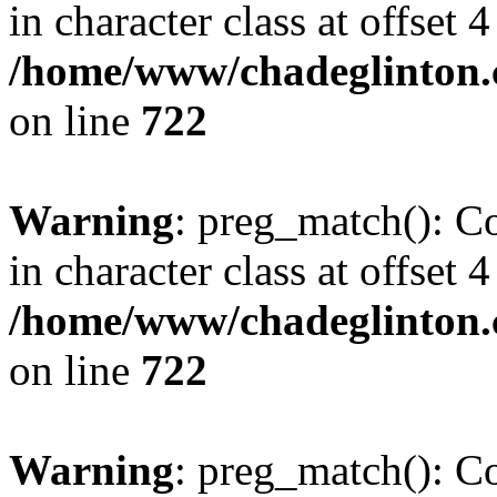
in character class at offset 4
/home/www/chadeglinton.
on line
722
Warning
: preg_match(): Co
in character class at offset 4
/home/www/chadeglinton.
on line
722
Warning
: preg_match(): Co