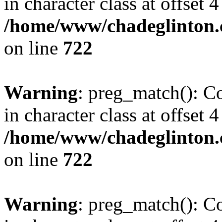
in character class at offset 4
/home/www/chadeglinton.
on line
722
Warning
: preg_match(): Co
in character class at offset 4
/home/www/chadeglinton.
on line
722
Warning
: preg_match(): Co