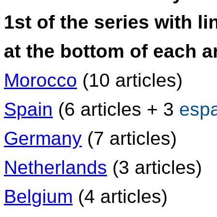
1st of the series with li
at the bottom of each ar
Morocco
(10 articles)
Spain
(6 articles + 3
esp
Germany
(7 articles)
Netherlands
(3 articles)
Belgium
(4 articles)