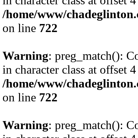
in character class at offset 4
/home/www/chadeglinton.
on line
722
Warning
: preg_match(): Co
in character class at offset 4
/home/www/chadeglinton.
on line
722
Warning
: preg_match(): Co