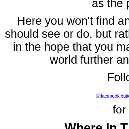
as the 
Here you won't find any
should see or do, but ra
in the hope that you ma
world further an
Fol
for
Where In T