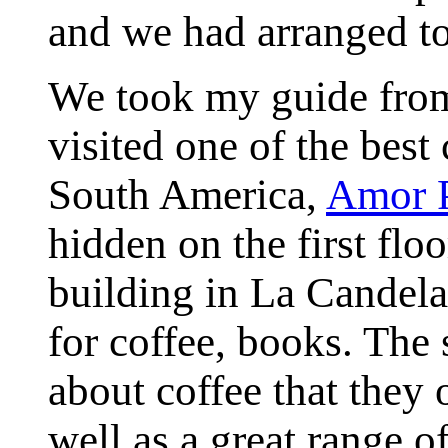
and we had arranged to
We took my guide fro
visited one of the best 
South America,
Amor P
hidden on the first fl
building in La Candelar
for coffee, books. The 
about coffee that they 
well as a great range o