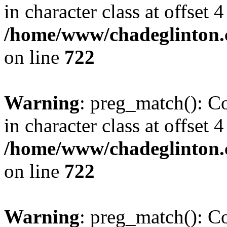
in character class at offset 4
/home/www/chadeglinton.
on line
722
Warning
: preg_match(): Co
in character class at offset 4
/home/www/chadeglinton.
on line
722
Warning
: preg_match(): Co