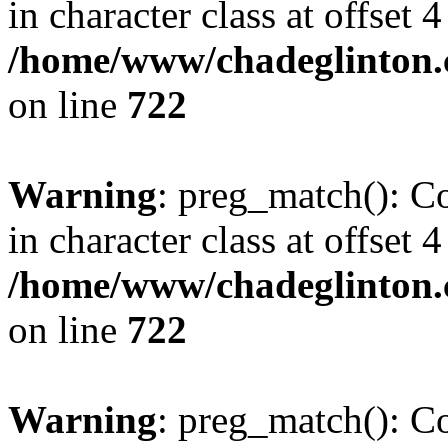
in character class at offset 4
/home/www/chadeglinton.
on line
722
Warning
: preg_match(): Co
in character class at offset 4
/home/www/chadeglinton.
on line
722
Warning
: preg_match(): Co