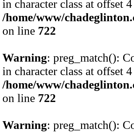
in character class at offset 4
/home/www/chadeglinton.
on line
722
Warning
: preg_match(): Co
in character class at offset 4
/home/www/chadeglinton.
on line
722
Warning
: preg_match(): Co