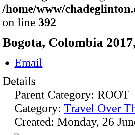
/home/www/chadeglinton.
on line
392
Bogota, Colombia 2017,
Email
Details
Parent Category: ROOT
Category:
Travel Over T
Created: Monday, 26 Jun