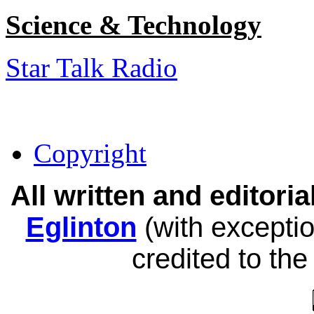
Science & Technology
Star Talk Radio
Copyright
All written and editor
Eglinton
(with exceptio
credited to the