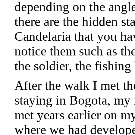
depending on the angle
there are the hidden st
Candelaria that you hav
notice them such as the
the soldier, the fishin
After the walk I met th
staying in Bogota, my 
met years earlier on m
where we had developed