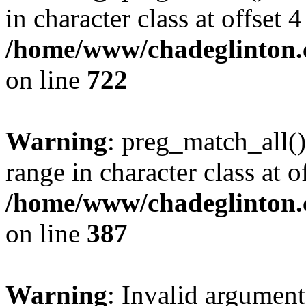
in character class at offset 4
/home/www/chadeglinton.
on line
722
Warning
: preg_match_all()
range in character class at of
/home/www/chadeglinton.
on line
387
Warning
: Invalid argument