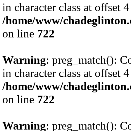
in character class at offset 4
/home/www/chadeglinton.
on line
722
Warning
: preg_match(): Co
in character class at offset 4
/home/www/chadeglinton.
on line
722
Warning
: preg_match(): Co