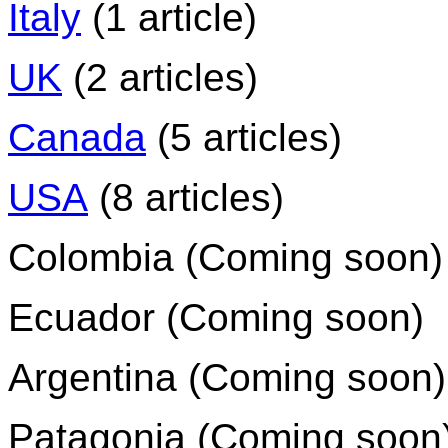
Italy
(1 article)
UK
(2 articles)
Canada
(5 articles)
USA
(8 articles)
Colombia (Coming soon)
Ecuador (Coming soon)
Argentina (Coming soon)
Patagonia (Coming soon