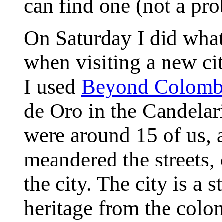
can find one (not a pro
On Saturday I did what
when visiting a new cit
I used
Beyond Colomb
de Oro in the Candelari
were around 15 of us, 
meandered the streets, 
the city. The city is a 
heritage from the colon