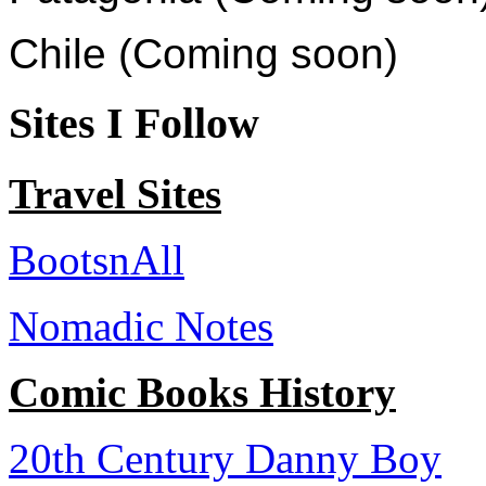
Chile (Coming soon)
Sites I Follow
Travel Sites
BootsnAll
Nomadic Notes
Comic Books History
20th Century Danny Boy