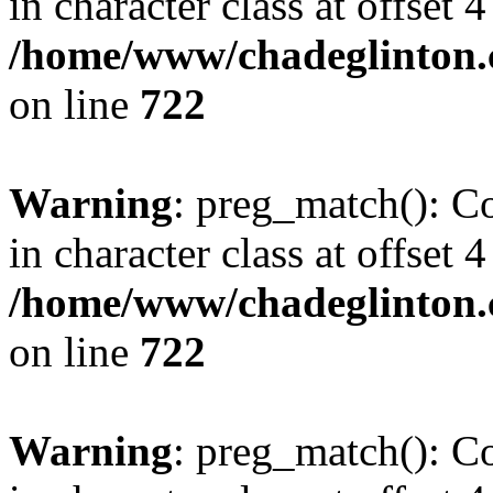
in character class at offset 4
/home/www/chadeglinton.
on line
722
Warning
: preg_match(): Co
in character class at offset 4
/home/www/chadeglinton.
on line
722
Warning
: preg_match(): Co