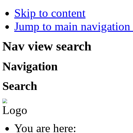
Skip to content
Jump to main navigation 
Nav view search
Navigation
Search
You are here: