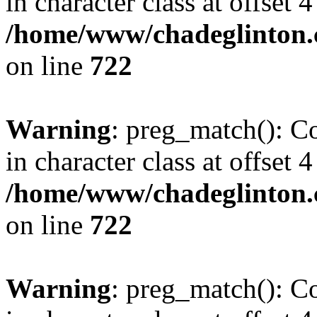
in character class at offset 4
/home/www/chadeglinton.
on line
722
Warning
: preg_match(): Co
in character class at offset 4
/home/www/chadeglinton.
on line
722
Warning
: preg_match(): Co