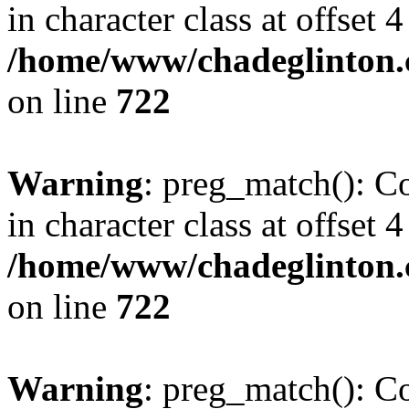
in character class at offset 4
/home/www/chadeglinton.
on line
722
Warning
: preg_match(): Co
in character class at offset 4
/home/www/chadeglinton.
on line
722
Warning
: preg_match(): Co