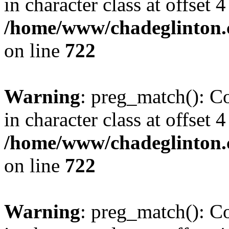
in character class at offset 4
/home/www/chadeglinton.
on line
722
Warning
: preg_match(): Co
in character class at offset 4
/home/www/chadeglinton.
on line
722
Warning
: preg_match(): Co