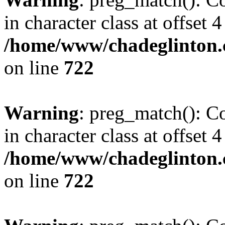
in character class at offset 4
/home/www/chadeglinton.
on line
722
Warning
: preg_match(): Co
in character class at offset 4
/home/www/chadeglinton.
on line
722