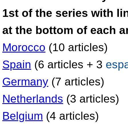
1st of the series with li
at the bottom of each ar
Morocco
(10 articles)
Spain
(6 articles + 3
esp
Germany
(7 articles)
Netherlands
(3 articles)
Belgium
(4 articles)