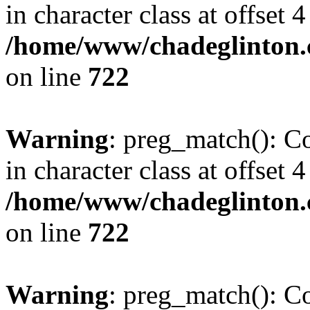
in character class at offset 4
/home/www/chadeglinton.
on line
722
Warning
: preg_match(): Co
in character class at offset 4
/home/www/chadeglinton.
on line
722
Warning
: preg_match(): Co