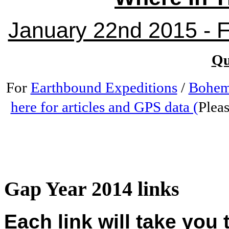
January 22nd 2015 - Fr
Qu
For
Earthbound Expeditions
/
Bohem
here for articles and GPS data (
Pleas
Gap Year 2014 links
Each link will take you 