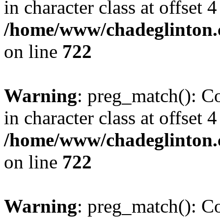
in character class at offset 4
/home/www/chadeglinton.
on line
722
Warning
: preg_match(): Co
in character class at offset 4
/home/www/chadeglinton.
on line
722
Warning
: preg_match(): Co