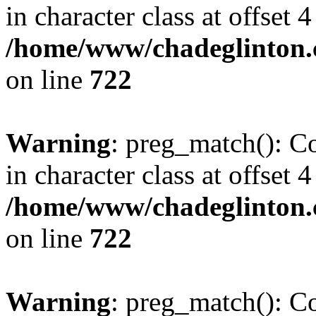
in character class at offset 4
/home/www/chadeglinton.
on line
722
Warning
: preg_match(): Co
in character class at offset 4
/home/www/chadeglinton.
on line
722
Warning
: preg_match(): Co