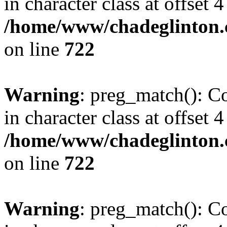
in character class at offset 4
/home/www/chadeglinton.
on line
722
Warning
: preg_match(): Co
in character class at offset 4
/home/www/chadeglinton.
on line
722
Warning
: preg_match(): Co