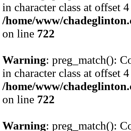
in character class at offset 4
/home/www/chadeglinton.
on line
722
Warning
: preg_match(): Co
in character class at offset 4
/home/www/chadeglinton.
on line
722
Warning
: preg_match(): Co