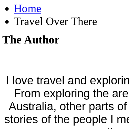
Home
Travel Over There
The Author
I love travel and explori
From exploring the ar
Australia, other parts of
stories of the people I m