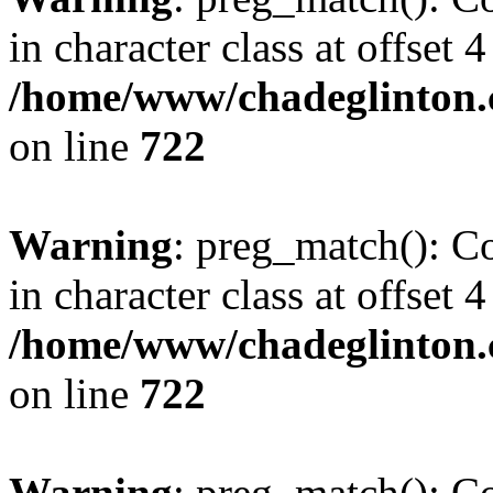
in character class at offset 4
/home/www/chadeglinton.
on line
722
Warning
: preg_match(): Co
in character class at offset 4
/home/www/chadeglinton.
on line
722
Warning
: preg_match(): Co