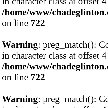
in character class at offset 4
/home/www/chadeglinton.
on line
722
Warning
: preg_match(): Co
in character class at offset 4
/home/www/chadeglinton.
on line
722
Warning
: preg_match(): Co