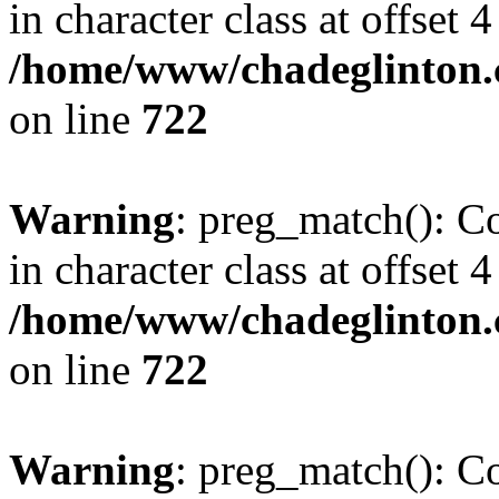
in character class at offset 4
/home/www/chadeglinton.
on line
722
Warning
: preg_match(): Co
in character class at offset 4
/home/www/chadeglinton.
on line
722
Warning
: preg_match(): Co