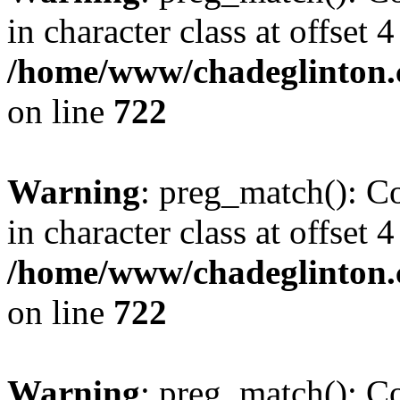
in character class at offset 4
/home/www/chadeglinton.
on line
722
Warning
: preg_match(): Co
in character class at offset 4
/home/www/chadeglinton.
on line
722
Warning
: preg_match(): Co