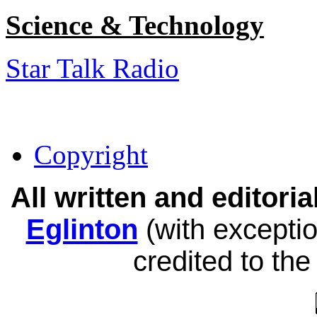
Science & Technology
Star Talk Radio
Copyright
All written and editor
Eglinton
(with exceptio
credited to the