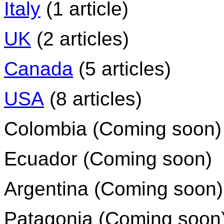
Italy
(1 article)
UK
(2 articles)
Canada
(5 articles)
USA
(8 articles)
Colombia (Coming soon)
Ecuador (Coming soon)
Argentina (Coming soon)
Patagonia (Coming soon