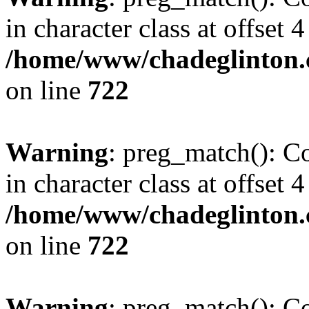
in character class at offset 4
/home/www/chadeglinton.
on line
722
Warning
: preg_match(): Co
in character class at offset 4
/home/www/chadeglinton.
on line
722
Warning
: preg_match(): Co