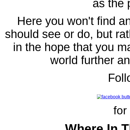
as the 
Here you won't find any
should see or do, but ra
in the hope that you ma
world further an
Fol
for
Where In T