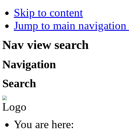
Skip to content
Jump to main navigation 
Nav view search
Navigation
Search
You are here: