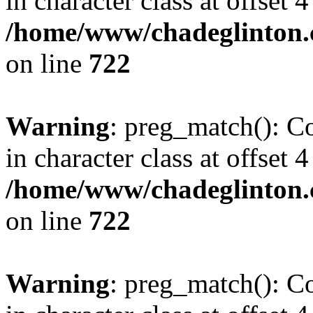
in character class at offset 4
/home/www/chadeglinton.
on line
722
Warning
: preg_match(): Co
in character class at offset 4
/home/www/chadeglinton.
on line
722
Warning
: preg_match(): Co