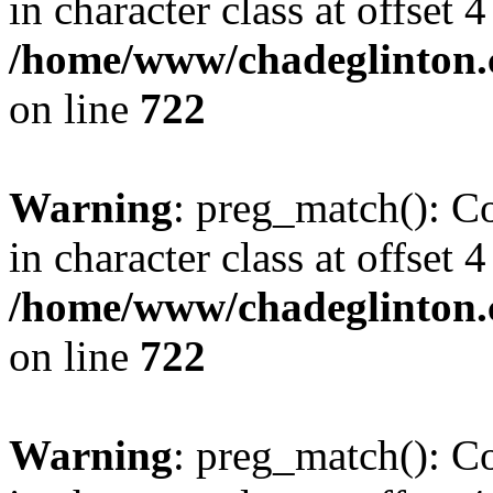
in character class at offset 4
/home/www/chadeglinton.
on line
722
Warning
: preg_match(): Co
in character class at offset 4
/home/www/chadeglinton.
on line
722
Warning
: preg_match(): Co