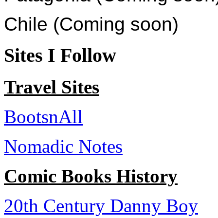
Chile (Coming soon)
Sites I Follow
Travel Sites
BootsnAll
Nomadic Notes
Comic Books History
20th Century Danny Boy