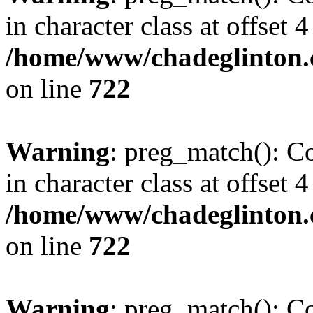
in character class at offset 4
/home/www/chadeglinton.
on line
722
Warning
: preg_match(): Co
in character class at offset 4
/home/www/chadeglinton.
on line
722
Warning
: preg_match(): Co