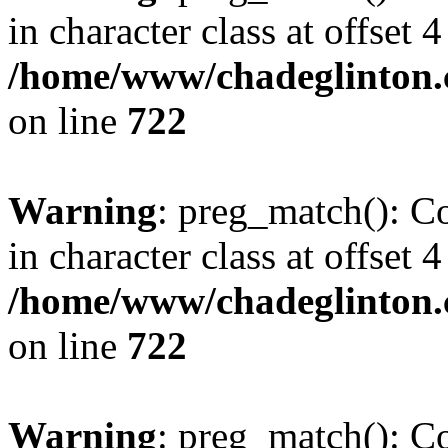
in character class at offset 4
/home/www/chadeglinton.
on line
722
Warning
: preg_match(): Co
in character class at offset 4
/home/www/chadeglinton.
on line
722
Warning
: preg_match(): Co