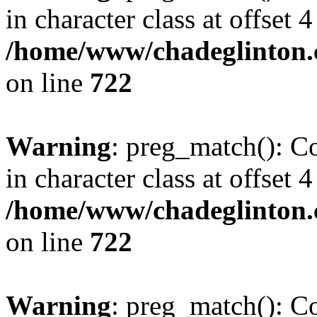
in character class at offset 4
/home/www/chadeglinton.
on line
722
Warning
: preg_match(): Co
in character class at offset 4
/home/www/chadeglinton.
on line
722
Warning
: preg_match(): Co