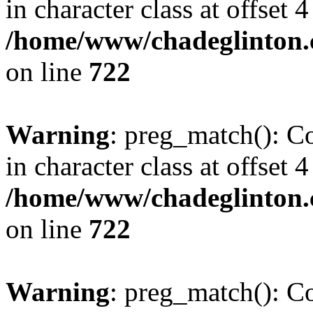
in character class at offset 4
/home/www/chadeglinton.
on line
722
Warning
: preg_match(): Co
in character class at offset 4
/home/www/chadeglinton.
on line
722
Warning
: preg_match(): Co