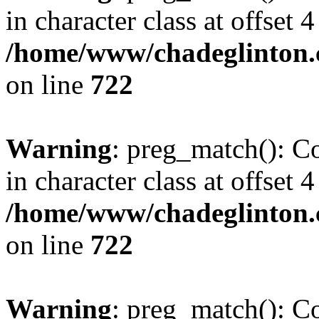
in character class at offset 4
/home/www/chadeglinton.
on line
722
Warning
: preg_match(): Co
in character class at offset 4
/home/www/chadeglinton.
on line
722
Warning
: preg_match(): Co