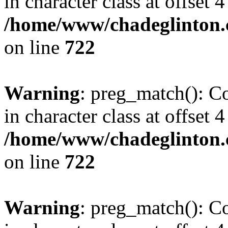
in character class at offset 4
/home/www/chadeglinton.
on line
722
Warning
: preg_match(): Co
in character class at offset 4
/home/www/chadeglinton.
on line
722
Warning
: preg_match(): Co