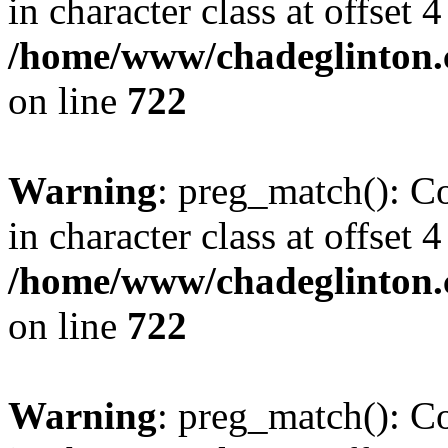
in character class at offset 4
/home/www/chadeglinton.
on line
722
Warning
: preg_match(): Co
in character class at offset 4
/home/www/chadeglinton.
on line
722
Warning
: preg_match(): Co