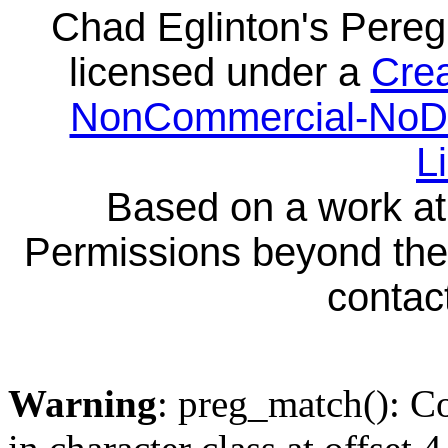
Chad Eglinton's Pereg
licensed under a
Crea
NonCommercial-NoDeri
L
Based on a work a
Permissions beyond the 
contact
Warning
: preg_match(): Co