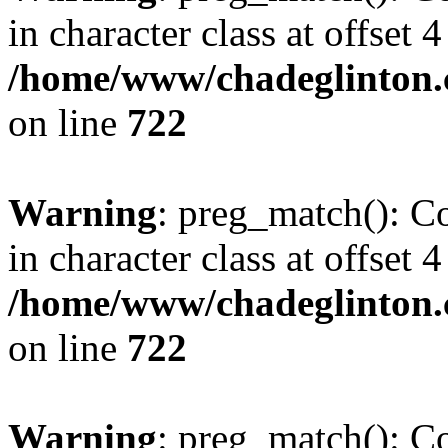
in character class at offset 4
/home/www/chadeglinton.
on line
722
Warning
: preg_match(): Co
in character class at offset 4
/home/www/chadeglinton.
on line
722
Warning
: preg_match(): Co