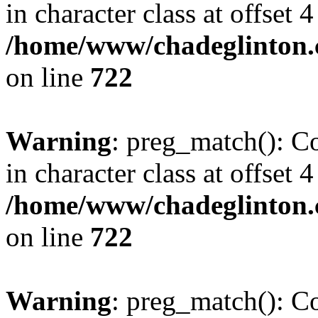
in character class at offset 4
/home/www/chadeglinton.
on line
722
Warning
: preg_match(): Co
in character class at offset 4
/home/www/chadeglinton.
on line
722
Warning
: preg_match(): Co