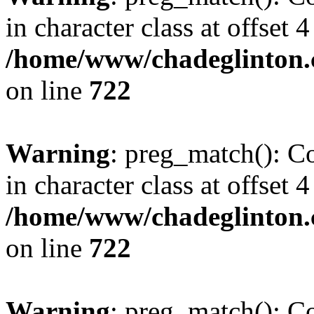
in character class at offset 4
/home/www/chadeglinton.
on line
722
Warning
: preg_match(): Co
in character class at offset 4
/home/www/chadeglinton.
on line
722
Warning
: preg_match(): Co