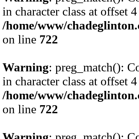
in character class at offset 4
/home/www/chadeglinton.
on line
722
Warning
: preg_match(): Co
in character class at offset 4
/home/www/chadeglinton.
on line
722
Warning
: preg_match(): Co