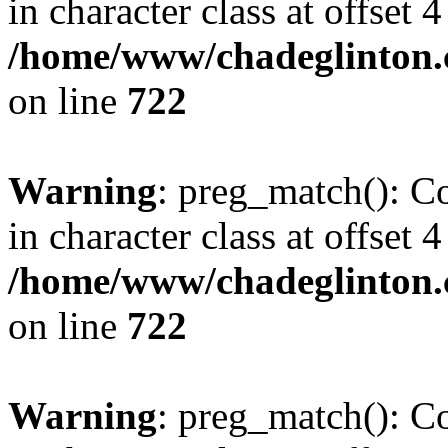
in character class at offset 4
/home/www/chadeglinton.
on line
722
Warning
: preg_match(): Co
in character class at offset 4
/home/www/chadeglinton.
on line
722
Warning
: preg_match(): Co