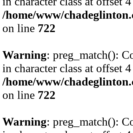
in character class at offset 4
/home/www/chadeglinton.
on line
722
Warning
: preg_match(): Co
in character class at offset 4
/home/www/chadeglinton.
on line
722
Warning
: preg_match(): Co