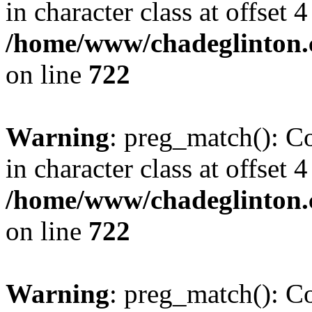
in character class at offset 4
/home/www/chadeglinton.
on line
722
Warning
: preg_match(): Co
in character class at offset 4
/home/www/chadeglinton.
on line
722
Warning
: preg_match(): Co