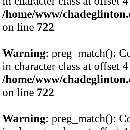
in character class at offset 4
/home/www/chadeglinton.
on line
722
Warning
: preg_match(): Co
in character class at offset 4
/home/www/chadeglinton.
on line
722
Warning
: preg_match(): Co