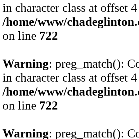
in character class at offset 4
/home/www/chadeglinton.
on line
722
Warning
: preg_match(): Co
in character class at offset 4
/home/www/chadeglinton.
on line
722
Warning
: preg_match(): Co