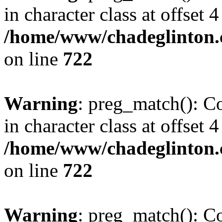
in character class at offset 4
/home/www/chadeglinton.
on line
722
Warning
: preg_match(): Co
in character class at offset 4
/home/www/chadeglinton.
on line
722
Warning
: preg_match(): Co