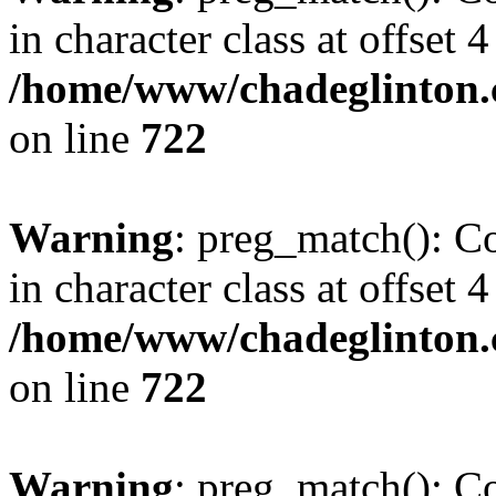
in character class at offset 4
/home/www/chadeglinton.
on line
722
Warning
: preg_match(): Co
in character class at offset 4
/home/www/chadeglinton.
on line
722
Warning
: preg_match(): Co