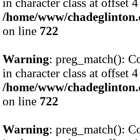
in character class at offset 4
/home/www/chadeglinton.
on line
722
Warning
: preg_match(): Co
in character class at offset 4
/home/www/chadeglinton.
on line
722
Warning
: preg_match(): Co