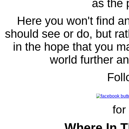
as the 
Here you won't find any
should see or do, but ra
in the hope that you ma
world further an
Fol
for
Where In T