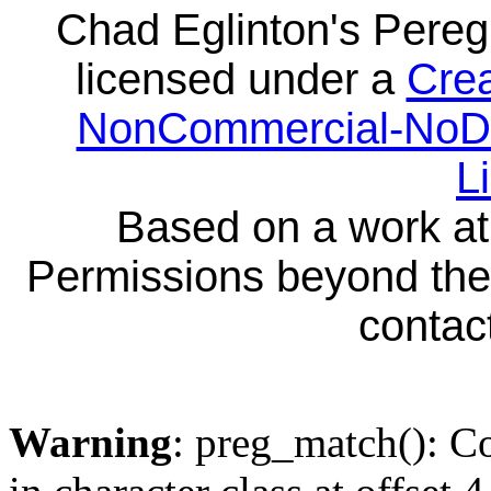
Chad Eglinton's Pereg
licensed under a
Crea
NonCommercial-NoDeri
L
Based on a work a
Permissions beyond the 
contact
Warning
: preg_match(): Co