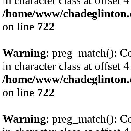
in character class at offset 4
/home/www/chadeglinton.
on line
722
Warning
: preg_match(): Co
in character class at offset 4
/home/www/chadeglinton.
on line
722
Warning
: preg_match(): Co