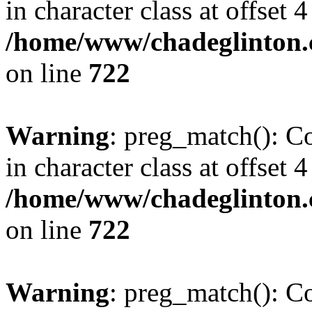
in character class at offset 4
/home/www/chadeglinton.
on line
722
Warning
: preg_match(): Co
in character class at offset 4
/home/www/chadeglinton.
on line
722
Warning
: preg_match(): Co