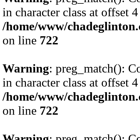
in character class at offset 4
/home/www/chadeglinton.
on line
722
Warning
: preg_match(): Co
in character class at offset 4
/home/www/chadeglinton.
on line
722
Warning
: preg_match(): Co