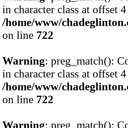
in character class at offset 4
/home/www/chadeglinton.
on line
722
Warning
: preg_match(): Co
in character class at offset 4
/home/www/chadeglinton.
on line
722
Warning
: preg_match(): Co