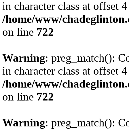
in character class at offset 4
/home/www/chadeglinton.
on line
722
Warning
: preg_match(): Co
in character class at offset 4
/home/www/chadeglinton.
on line
722
Warning
: preg_match(): Co