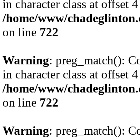
in character class at offset 4
/home/www/chadeglinton.
on line
722
Warning
: preg_match(): Co
in character class at offset 4
/home/www/chadeglinton.
on line
722
Warning
: preg_match(): Co