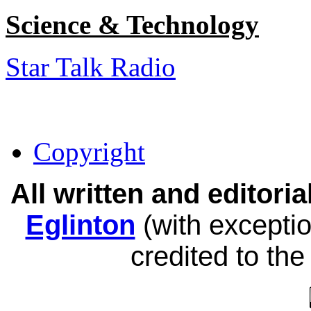
Science & Technology
Star Talk Radio
Copyright
All written and editor
Eglinton
(with exceptio
credited to the