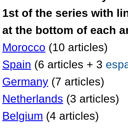
1st of the series with li
at the bottom of each ar
Morocco
(10 articles)
Spain
(6 articles + 3
esp
Germany
(7 articles)
Netherlands
(3 articles)
Belgium
(4 articles)