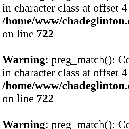
in character class at offset 4
/home/www/chadeglinton.
on line
722
Warning
: preg_match(): Co
in character class at offset 4
/home/www/chadeglinton.
on line
722
Warning
: preg_match(): Co