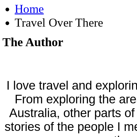
Home
Travel Over There
The Author
I love travel and explori
From exploring the ar
Australia, other parts of
stories of the people I m