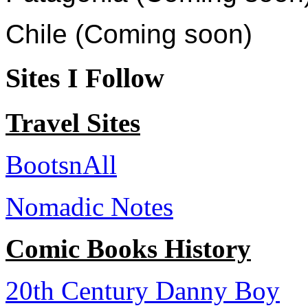
Chile (Coming soon)
Sites I Follow
Travel Sites
BootsnAll
Nomadic Notes
Comic Books History
20th Century Danny Boy