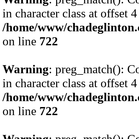
in character class at offset 4
/home/www/chadeglinton.
on line
722
Warning
: preg_match(): Co
in character class at offset 4
/home/www/chadeglinton.
on line
722
Warning
: preg_match(): Co