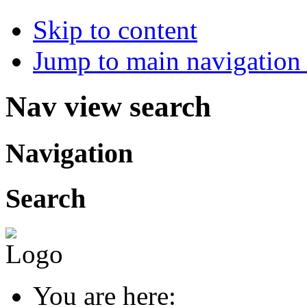
Skip to content
Jump to main navigation 
Nav view search
Navigation
Search
You are here: