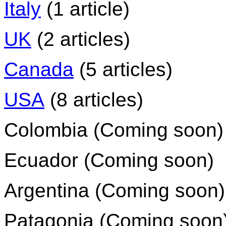
Italy
(1 article)
UK
(2 articles)
Canada
(5 articles)
USA
(8 articles)
Colombia (Coming soon)
Ecuador (Coming soon)
Argentina (Coming soon)
Patagonia (Coming soon