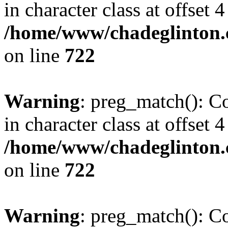
in character class at offset 4
/home/www/chadeglinton.
on line
722
Warning
: preg_match(): Co
in character class at offset 4
/home/www/chadeglinton.
on line
722
Warning
: preg_match(): Co