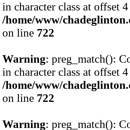
in character class at offset 4
/home/www/chadeglinton.
on line
722
Warning
: preg_match(): Co
in character class at offset 4
/home/www/chadeglinton.
on line
722
Warning
: preg_match(): Co