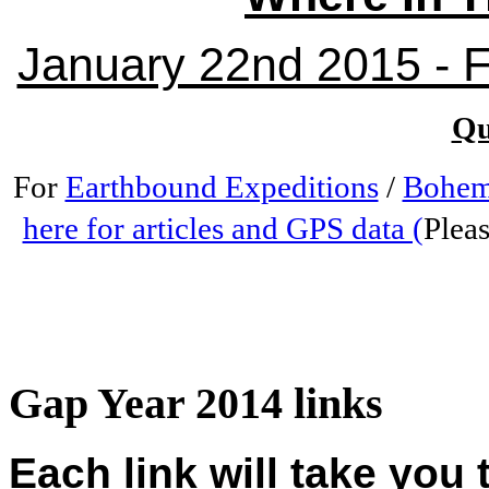
January 22nd 2015 - Fr
Qu
For
Earthbound Expeditions
/
Bohem
here for articles and GPS data (
Pleas
Gap Year 2014 links
Each link will take you 