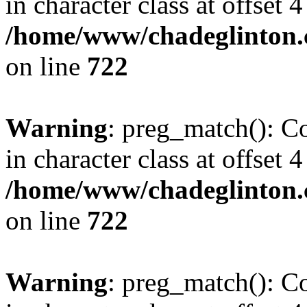
in character class at offset 4
/home/www/chadeglinton.
on line
722
Warning
: preg_match(): Co
in character class at offset 4
/home/www/chadeglinton.
on line
722
Warning
: preg_match(): Co