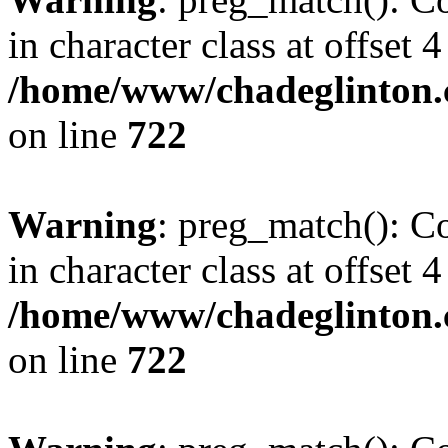
in character class at offset 4
/home/www/chadeglinton.
on line
722
Warning
: preg_match(): Co
in character class at offset 4
/home/www/chadeglinton.
on line
722