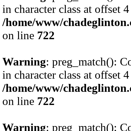
in character class at offset 4
/home/www/chadeglinton.
on line
722
Warning
: preg_match(): Co
in character class at offset 4
/home/www/chadeglinton.
on line
722
Warning
: preg_match(): Co