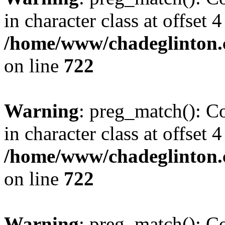
in character class at offset 4
/home/www/chadeglinton.
on line
722
Warning
: preg_match(): Co
in character class at offset 4
/home/www/chadeglinton.
on line
722
Warning
: preg_match(): Co