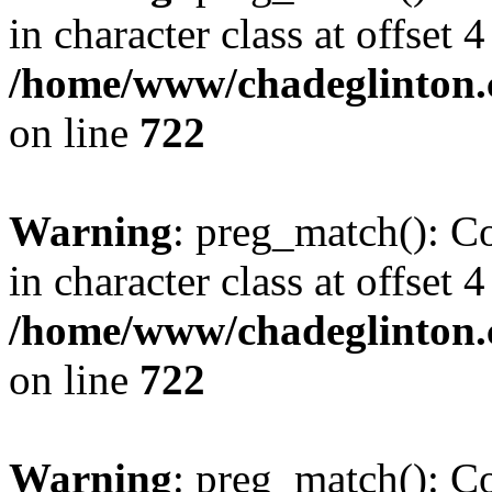
in character class at offset 4
/home/www/chadeglinton.
on line
722
Warning
: preg_match(): Co
in character class at offset 4
/home/www/chadeglinton.
on line
722
Warning
: preg_match(): Co