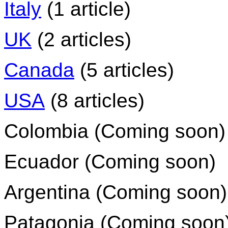
Italy
(1 article)
UK
(2 articles)
Canada
(5 articles)
USA
(8 articles)
Colombia (Coming soon)
Ecuador (Coming soon)
Argentina (Coming soon)
Patagonia (Coming soon