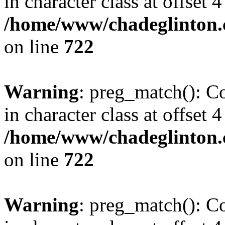
in character class at offset 4
/home/www/chadeglinton.
on line
722
Warning
: preg_match(): Co
in character class at offset 4
/home/www/chadeglinton.
on line
722
Warning
: preg_match(): Co