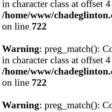
in character class at offset 4
/home/www/chadeglinton.
on line
722
Warning
: preg_match(): Co
in character class at offset 4
/home/www/chadeglinton.
on line
722
Warning
: preg_match(): Co