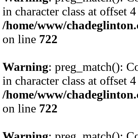
in character class at offset 4
/home/www/chadeglinton.
on line
722
Warning
: preg_match(): Co
in character class at offset 4
/home/www/chadeglinton.
on line
722
Warning
: preg_match(): Co