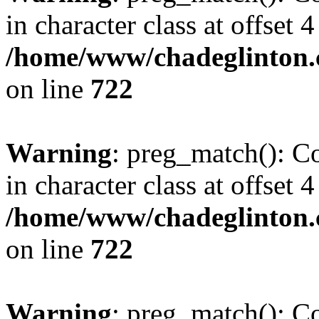
in character class at offset 4
/home/www/chadeglinton.
on line
722
Warning
: preg_match(): Co
in character class at offset 4
/home/www/chadeglinton.
on line
722
Warning
: preg_match(): Co