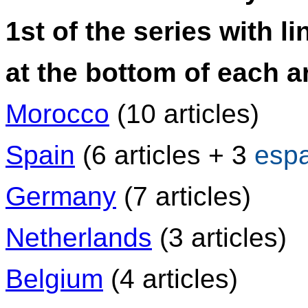
1st of the series with li
at the bottom of each ar
Morocco
(10 articles)
Spain
(6 articles + 3
esp
Germany
(7 articles)
Netherlands
(3 articles)
Belgium
(4 articles)