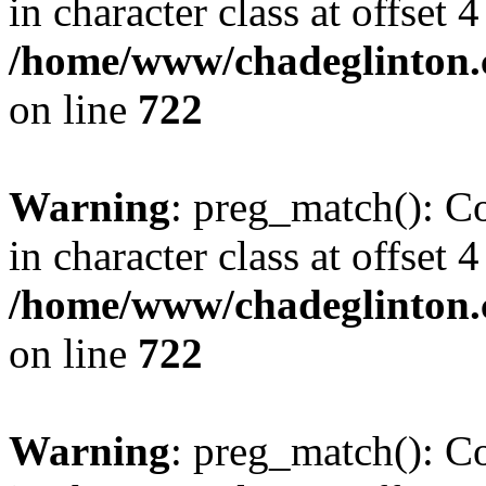
in character class at offset 4
/home/www/chadeglinton.
on line
722
Warning
: preg_match(): Co
in character class at offset 4
/home/www/chadeglinton.
on line
722
Warning
: preg_match(): Co