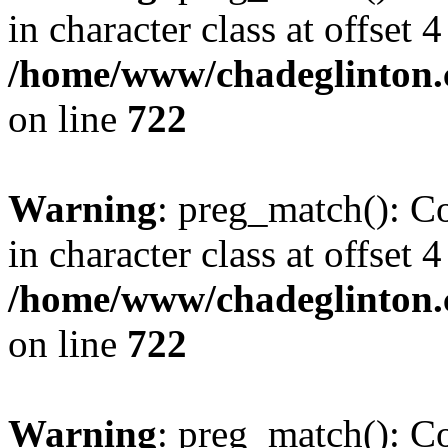
in character class at offset 4
/home/www/chadeglinton.
on line
722
Warning
: preg_match(): Co
in character class at offset 4
/home/www/chadeglinton.
on line
722
Warning
: preg_match(): Co