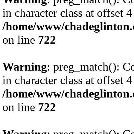
in character class at offset 4
/home/www/chadeglinton.
on line
722
Warning
: preg_match(): Co
in character class at offset 4
/home/www/chadeglinton.
on line
722
Warning
: preg_match(): Co