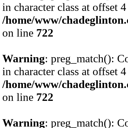
in character class at offset 4
/home/www/chadeglinton.
on line
722
Warning
: preg_match(): Co
in character class at offset 4
/home/www/chadeglinton.
on line
722
Warning
: preg_match(): Co