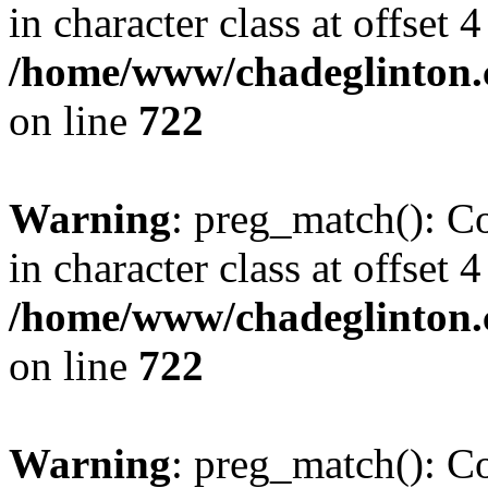
in character class at offset 4
/home/www/chadeglinton.
on line
722
Warning
: preg_match(): Co
in character class at offset 4
/home/www/chadeglinton.
on line
722
Warning
: preg_match(): Co