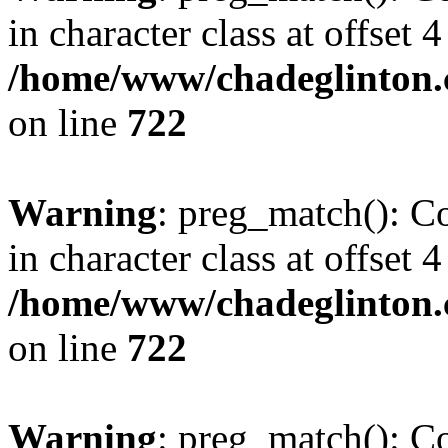
in character class at offset 4
/home/www/chadeglinton.
on line
722
Warning
: preg_match(): Co
in character class at offset 4
/home/www/chadeglinton.
on line
722
Warning
: preg_match(): Co