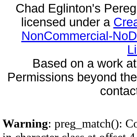
Chad Eglinton's Pereg
licensed under a
Crea
NonCommercial-NoDeri
L
Based on a work a
Permissions beyond the 
contact
Warning
: preg_match(): Co