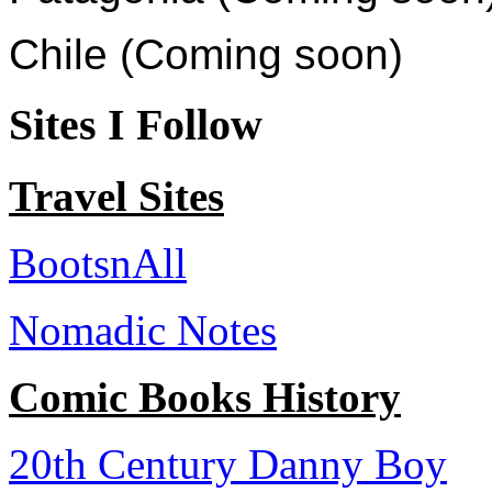
Chile (Coming soon)
Sites I Follow
Travel Sites
BootsnAll
Nomadic Notes
Comic Books History
20th Century Danny Boy