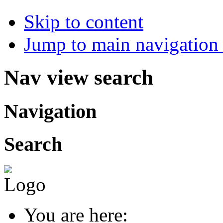
Skip to content
Jump to main navigation 
Nav view search
Navigation
Search
You are here: