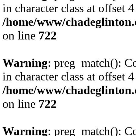
in character class at offset 4
/home/www/chadeglinton.
on line
722
Warning
: preg_match(): Co
in character class at offset 4
/home/www/chadeglinton.
on line
722
Warning
: preg_match(): Co