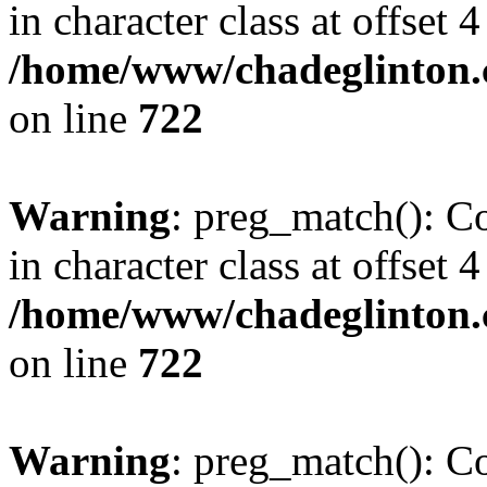
in character class at offset 4
/home/www/chadeglinton.
on line
722
Warning
: preg_match(): Co
in character class at offset 4
/home/www/chadeglinton.
on line
722
Warning
: preg_match(): Co