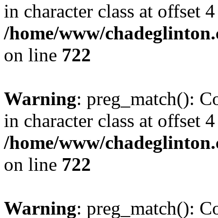
in character class at offset 4
/home/www/chadeglinton.
on line
722
Warning
: preg_match(): Co
in character class at offset 4
/home/www/chadeglinton.
on line
722
Warning
: preg_match(): Co