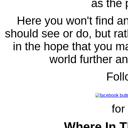
as the 
Here you won't find any
should see or do, but ra
in the hope that you ma
world further an
Fol
for
Where In T