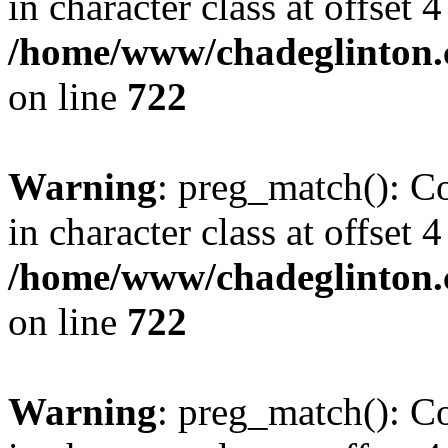
in character class at offset 4
/home/www/chadeglinton.
on line
722
Warning
: preg_match(): Co
in character class at offset 4
/home/www/chadeglinton.
on line
722
Warning
: preg_match(): Co