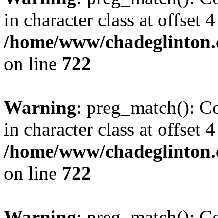
in character class at offset 4
/home/www/chadeglinton.
on line
722
Warning
: preg_match(): Co
in character class at offset 4
/home/www/chadeglinton.
on line
722
Warning
: preg_match(): Co