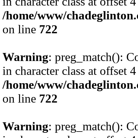
in character class at offset 4
/home/www/chadeglinton.
on line
722
Warning
: preg_match(): Co
in character class at offset 4
/home/www/chadeglinton.
on line
722
Warning
: preg_match(): Co