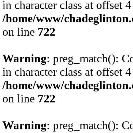
in character class at offset 4
/home/www/chadeglinton.
on line
722
Warning
: preg_match(): Co
in character class at offset 4
/home/www/chadeglinton.
on line
722
Warning
: preg_match(): Co