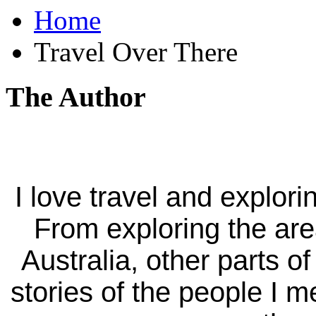
Home
Travel Over There
The Author
I love travel and explori
From exploring the ar
Australia, other parts of
stories of the people I m