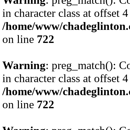
in character class at offset 4
/home/www/chadeglinton.
on line
722
Warning
: preg_match(): Co
in character class at offset 4
/home/www/chadeglinton.
on line
722