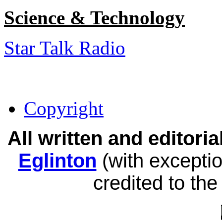
Science & Technology
Star Talk Radio
Copyright
All written and editor
Eglinton
(with exceptio
credited to the