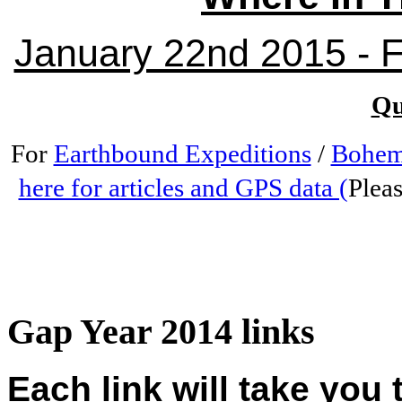
January 22nd 2015 - Fr
Qu
For
Earthbound Expeditions
/
Bohem
here for articles and GPS data (
Pleas
Gap Year 2014 links
Each link will take you 