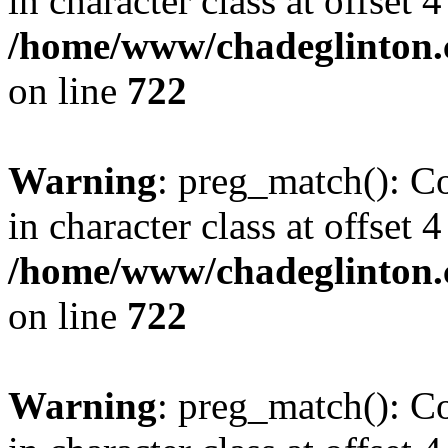
in character class at offset 4
/home/www/chadeglinton.
on line
722
Warning
: preg_match(): Co
in character class at offset 4
/home/www/chadeglinton.
on line
722
Warning
: preg_match(): Co