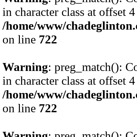
in character class at offset 4
/home/www/chadeglinton.
on line
722
Warning
: preg_match(): Co
in character class at offset 4
/home/www/chadeglinton.
on line
722
Warning
: preg_match(): Co