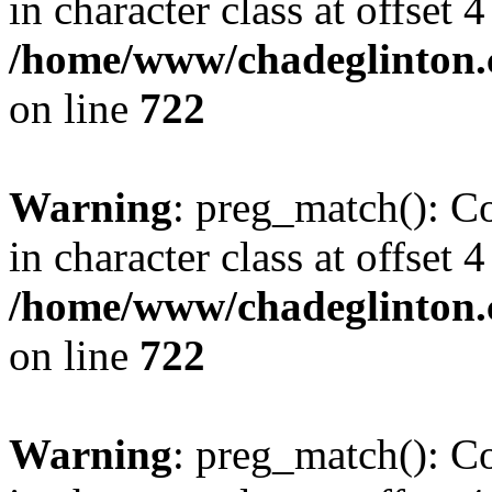
in character class at offset 4
/home/www/chadeglinton.
on line
722
Warning
: preg_match(): Co
in character class at offset 4
/home/www/chadeglinton.
on line
722
Warning
: preg_match(): Co