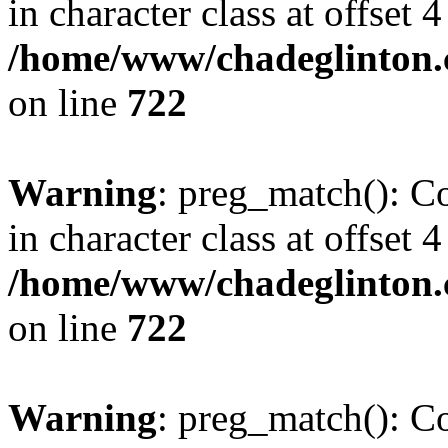
in character class at offset 4
/home/www/chadeglinton.
on line
722
Warning
: preg_match(): Co
in character class at offset 4
/home/www/chadeglinton.
on line
722
Warning
: preg_match(): Co