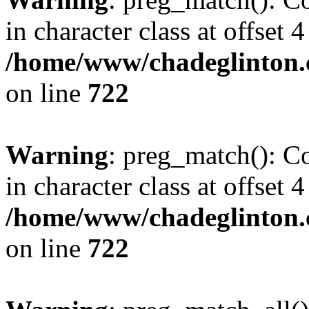
in character class at offset 4
/home/www/chadeglinton.
on line
722
Warning
: preg_match(): Co
in character class at offset 4
/home/www/chadeglinton.
on line
722