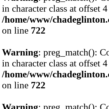
in character class at offset 4
/home/www/chadeglinton.
on line
722
Warning
: preg_match(): Co
in character class at offset 4
/home/www/chadeglinton.
on line
722
Warning
: preg_match(): Co