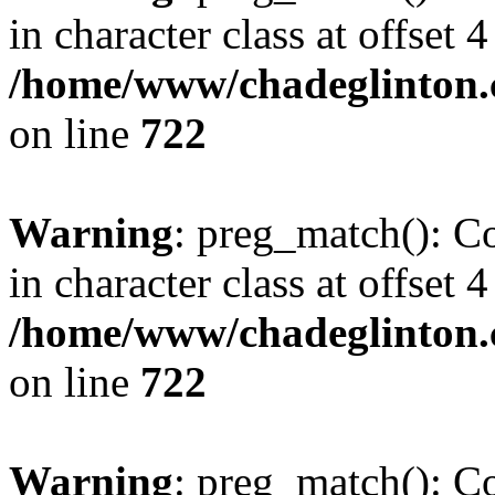
in character class at offset 4
/home/www/chadeglinton.
on line
722
Warning
: preg_match(): Co
in character class at offset 4
/home/www/chadeglinton.
on line
722
Warning
: preg_match(): Co