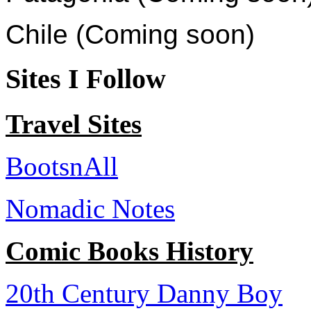
Chile (Coming soon)
Sites I Follow
Travel Sites
BootsnAll
Nomadic Notes
Comic Books History
20th Century Danny Boy