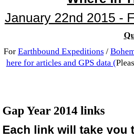
January 22nd 2015 - Fr
Qu
For
Earthbound Expeditions
/
Bohem
here for articles and GPS data (
Pleas
Gap Year 2014 links
Each link will take you 