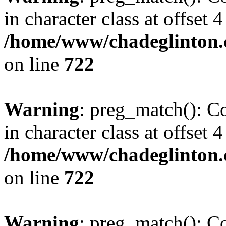
in character class at offset 4
/home/www/chadeglinton.
on line
722
Warning
: preg_match(): Co
in character class at offset 4
/home/www/chadeglinton.
on line
722
Warning
: preg_match(): Co