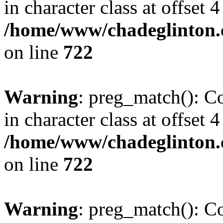
in character class at offset 4
/home/www/chadeglinton.
on line
722
Warning
: preg_match(): Co
in character class at offset 4
/home/www/chadeglinton.
on line
722
Warning
: preg_match(): Co