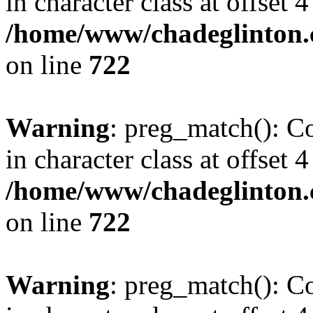
in character class at offset 4
/home/www/chadeglinton.
on line
722
Warning
: preg_match(): Co
in character class at offset 4
/home/www/chadeglinton.
on line
722
Warning
: preg_match(): Co