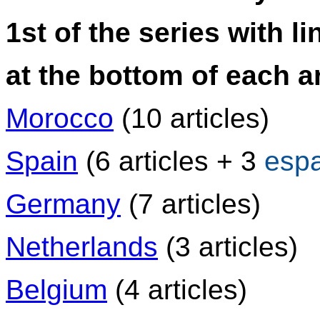
1st of the series with li
at the bottom of each ar
Morocco
(10 articles)
Spain
(6 articles + 3
esp
Germany
(7 articles)
Netherlands
(3 articles)
Belgium
(4 articles)