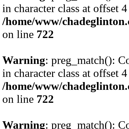
in character class at offset 4
/home/www/chadeglinton.
on line
722
Warning
: preg_match(): Co
in character class at offset 4
/home/www/chadeglinton.
on line
722
Warning
: preg_match(): Co