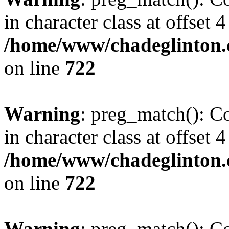
in character class at offset 4
/home/www/chadeglinton.
on line
722
Warning
: preg_match(): Co
in character class at offset 4
/home/www/chadeglinton.
on line
722
Warning
: preg_match(): Co