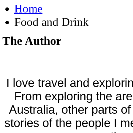
Home
Food and Drink
The Author
I love travel and explori
From exploring the ar
Australia, other parts of
stories of the people I m