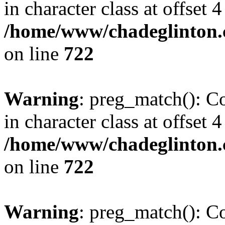
in character class at offset 4
/home/www/chadeglinton.
on line
722
Warning
: preg_match(): Co
in character class at offset 4
/home/www/chadeglinton.
on line
722
Warning
: preg_match(): Co