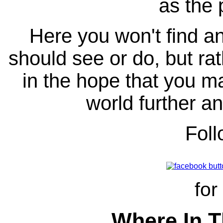
as the 
Here you won't find any
should see or do, but ra
in the hope that you ma
world further an
Fol
for
Where In T