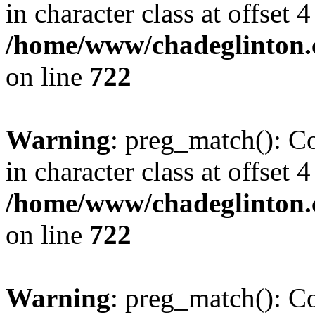
in character class at offset 4
/home/www/chadeglinton.
on line
722
Warning
: preg_match(): Co
in character class at offset 4
/home/www/chadeglinton.
on line
722
Warning
: preg_match(): Co