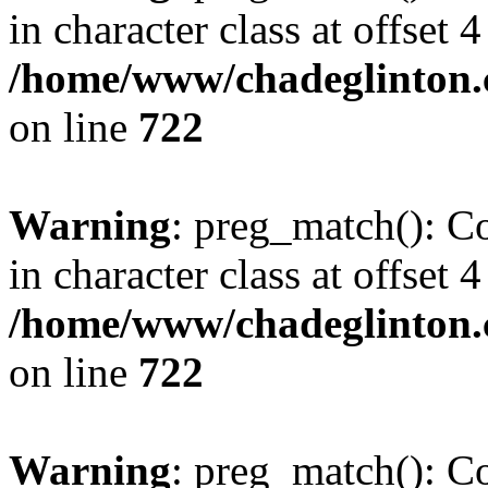
in character class at offset 4
/home/www/chadeglinton.
on line
722
Warning
: preg_match(): Co
in character class at offset 4
/home/www/chadeglinton.
on line
722
Warning
: preg_match(): Co