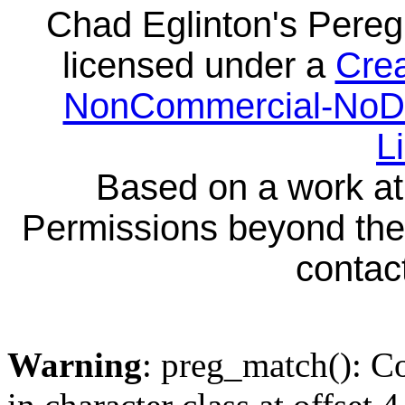
Chad Eglinton's Pereg
licensed under a
Crea
NonCommercial-NoDeri
L
Based on a work a
Permissions beyond the 
contact
Warning
: preg_match(): Co