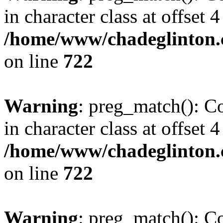
in character class at offset 4
/home/www/chadeglinton.
on line
722
Warning
: preg_match(): Co
in character class at offset 4
/home/www/chadeglinton.
on line
722
Warning
: preg_match(): Co