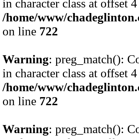
in character class at offset 4
/home/www/chadeglinton.
on line
722
Warning
: preg_match(): Co
in character class at offset 4
/home/www/chadeglinton.
on line
722
Warning
: preg_match(): Co