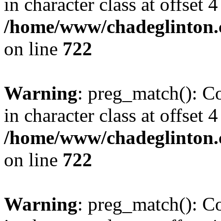
in character class at offset 4
/home/www/chadeglinton.
on line
722
Warning
: preg_match(): Co
in character class at offset 4
/home/www/chadeglinton.
on line
722
Warning
: preg_match(): Co