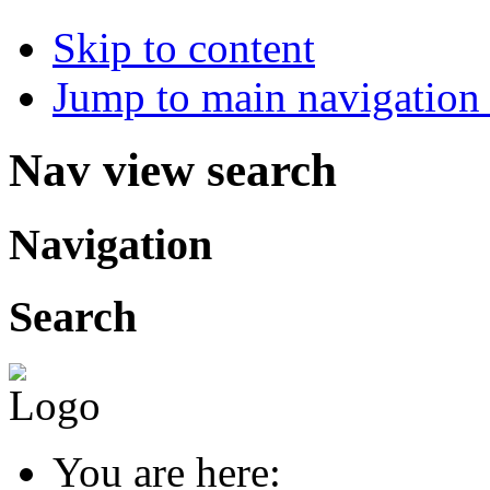
Skip to content
Jump to main navigation 
Nav view search
Navigation
Search
You are here: