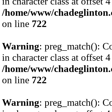
in character class at offset 4
/home/www/chadeglinton.
on line
722
Warning
: preg_match(): Co
in character class at offset 4
/home/www/chadeglinton.
on line
722
Warning
: preg_match(): Co