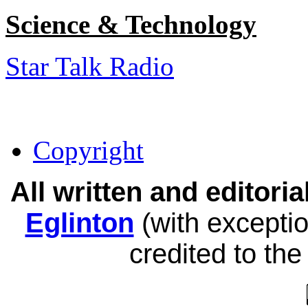
Science & Technology
Star Talk Radio
Copyright
All written and editor
Eglinton
(with exceptio
credited to the