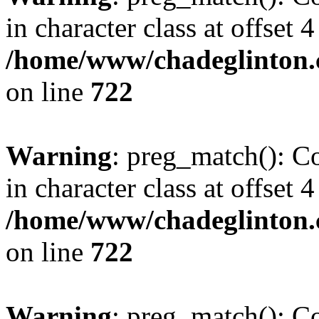
in character class at offset 4
/home/www/chadeglinton.
on line
722
Warning
: preg_match(): Co
in character class at offset 4
/home/www/chadeglinton.
on line
722
Warning
: preg_match(): Co