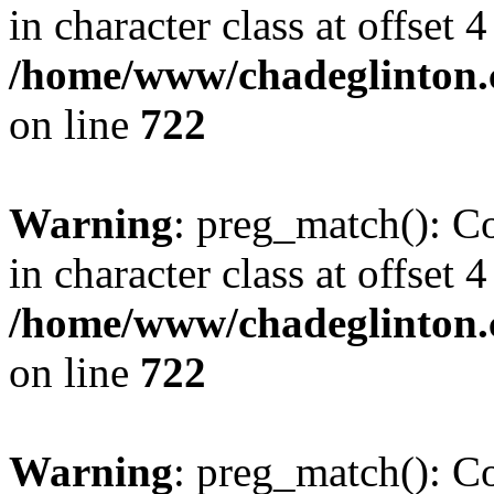
in character class at offset 4
/home/www/chadeglinton.
on line
722
Warning
: preg_match(): Co
in character class at offset 4
/home/www/chadeglinton.
on line
722
Warning
: preg_match(): Co