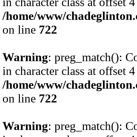
in character class at offset 4
/home/www/chadeglinton.
on line
722
Warning
: preg_match(): Co
in character class at offset 4
/home/www/chadeglinton.
on line
722
Warning
: preg_match(): Co