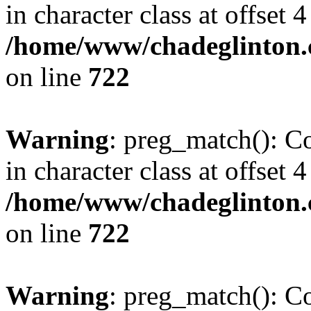
in character class at offset 4
/home/www/chadeglinton.
on line
722
Warning
: preg_match(): Co
in character class at offset 4
/home/www/chadeglinton.
on line
722
Warning
: preg_match(): Co