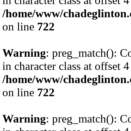
in character class at offset 4
/home/www/chadeglinton.
on line
722
Warning
: preg_match(): Co
in character class at offset 4
/home/www/chadeglinton.
on line
722
Warning
: preg_match(): Co