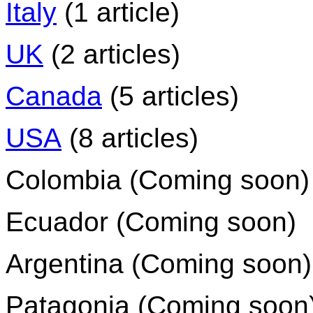
Italy
(1 article)
UK
(2 articles)
Canada
(5 articles)
USA
(8 articles)
Colombia (Coming soon)
Ecuador (Coming soon)
Argentina (Coming soon)
Patagonia (Coming soon