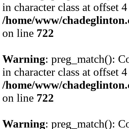
in character class at offset 4
/home/www/chadeglinton.
on line
722
Warning
: preg_match(): Co
in character class at offset 4
/home/www/chadeglinton.
on line
722
Warning
: preg_match(): Co