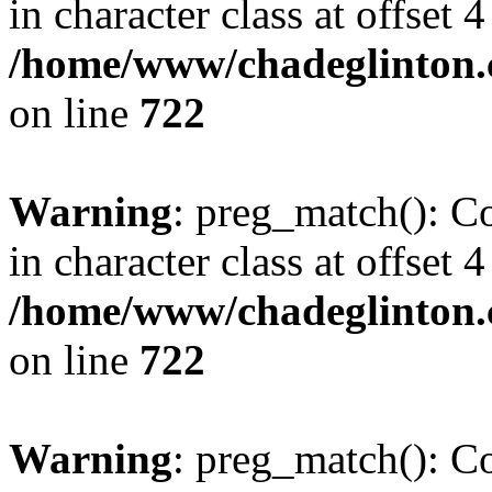
in character class at offset 4
/home/www/chadeglinton.
on line
722
Warning
: preg_match(): Co
in character class at offset 4
/home/www/chadeglinton.
on line
722
Warning
: preg_match(): Co