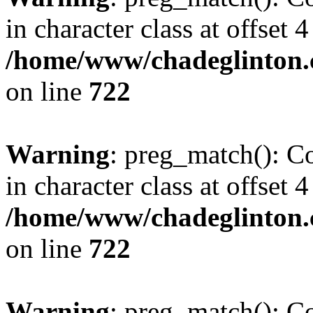
in character class at offset 4
/home/www/chadeglinton.
on line
722
Warning
: preg_match(): Co
in character class at offset 4
/home/www/chadeglinton.
on line
722
Warning
: preg_match(): Co